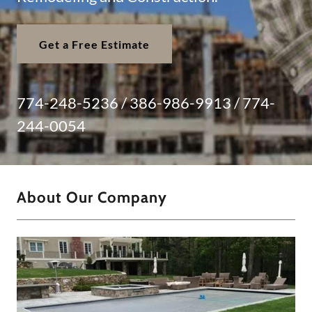
Get a Free Estimate
774-248-5236
/
386-986-9913
/
774-
244-0054
About Our Company