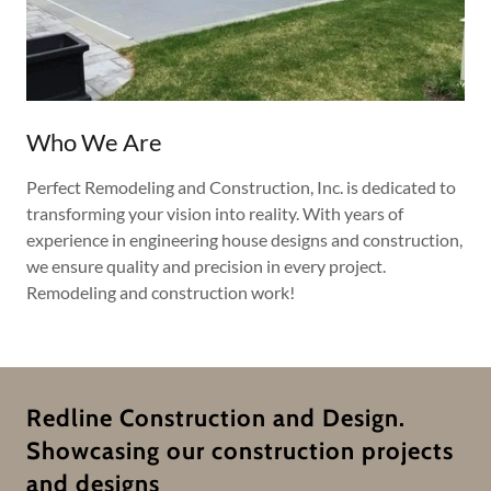
Who We Are
Perfect Remodeling and Construction, Inc. is dedicated to
transforming your vision into reality. With years of
experience in engineering house designs and construction,
we ensure quality and precision in every project.
Remodeling and construction work!
Redline Construction and Design.
Showcasing our construction projects
and designs