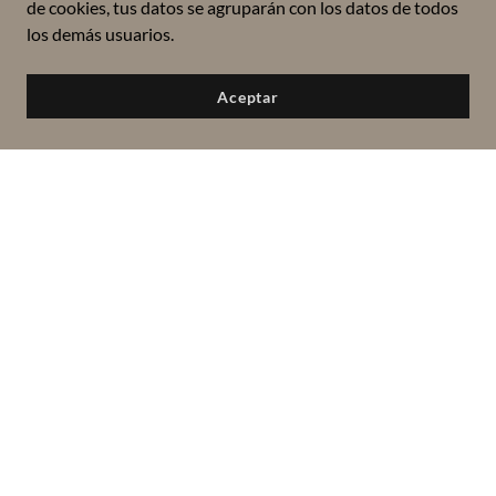
de cookies, tus datos se agruparán con los datos de todos
los demás usuarios.
Aceptar