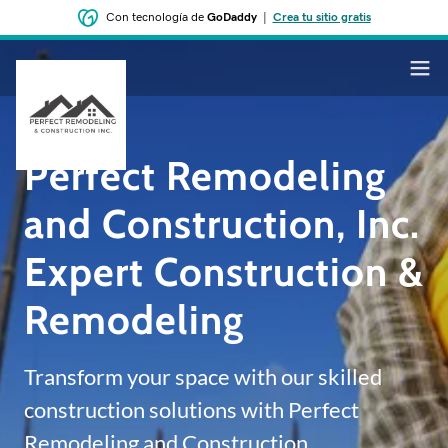
Con tecnología de
GoDaddy
|
Crea tu sitio gratis
Perfect Remodeling
and Construction, Inc.
Expert Construction &
Remodeling
Transform your space with our skilled
construction solutions with Perfect
Remodeling and Construction.