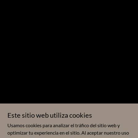
Este sitio web utiliza cookies
Usamos cookies para analizar el tráfico del sitio web y
optimizar tu experiencia en el sitio. Al aceptar nuestro uso